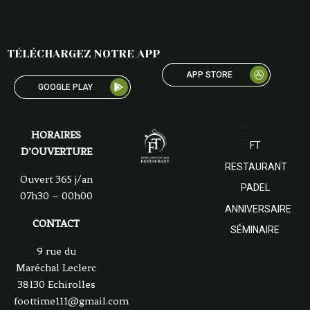
TÉLÉCHARGEZ NOTRE APP
APP STORE
GOOGLE PLAY
HORAIRES
FT
D’OUVERTURE
RESTAURANT
Ouvert 365 j/an
PADEL
07h30 – 00h00
ANNIVERSAIRE
CONTACT
SÉMINAIRE
9 rue du
Maréchal Leclerc
38130 Echirolles
foottime111@gmail.com