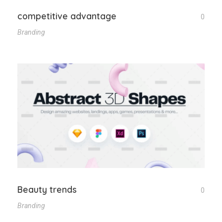
competitive advantage
0
Branding
Beauty trends
0
Branding