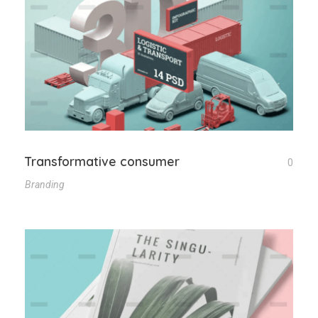
Transformative consumer
0
Branding