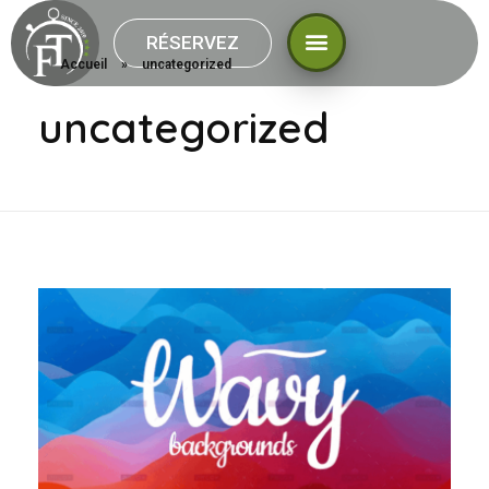
RÉSERVEZ
Accueil
»
uncategorized
uncategorized