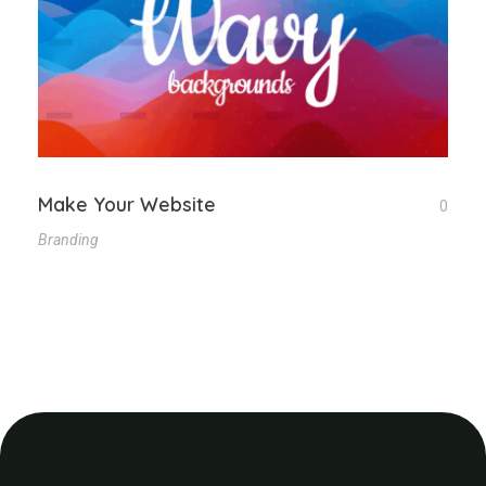
Make Your Website
0
Branding