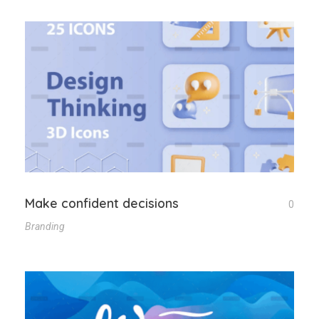
Make confident decisions
0
Branding