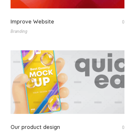
Improve Website
0
Branding
Our product design
0