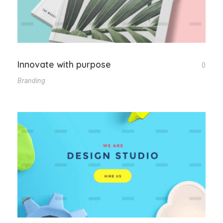
Innovate with purpose
0
Branding