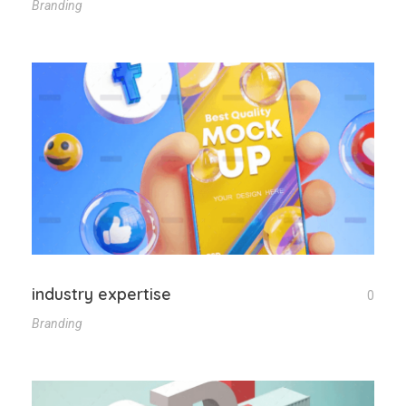
Branding
industry expertise
0
Branding