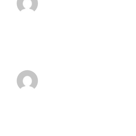
my dear friend, so absorbed in the
exquisite sense of mere tranquil
existence, that I neglect my talents.
Anonyme
I feel that I never was a greater artist
than now. When, while the lovely valley
teems with vapour around me, and the meridian
sun strikes the upper surface of the
impenetrable foliage of my trees, and but a few
stray gleams steal into the inner sanctuary.