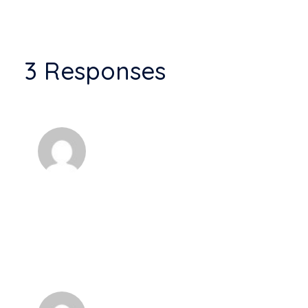
3 Responses
Anonyme
A wonderful serenity has taken
possession of my entire soul, like these
sweet mornings of spring which I enjoy with my
whole heart. I am alone, and feel the charm of
existence in this spot, which was created for the
bliss of souls like mine. I am so happy.
Anonyme