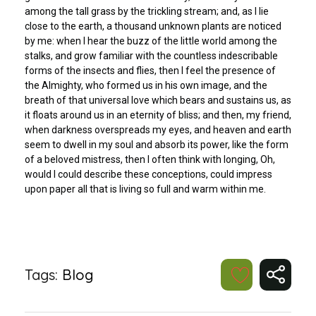
among the tall grass by the trickling stream; and, as I lie
close to the earth, a thousand unknown plants are noticed
by me: when I hear the buzz of the little world among the
stalks, and grow familiar with the countless indescribable
forms of the insects and flies, then I feel the presence of
the Almighty, who formed us in his own image, and the
breath of that universal love which bears and sustains us, as
it floats around us in an eternity of bliss; and then, my friend,
when darkness overspreads my eyes, and heaven and earth
seem to dwell in my soul and absorb its power, like the form
of a beloved mistress, then I often think with longing, Oh,
would I could describe these conceptions, could impress
upon paper all that is living so full and warm within me.
Tags:
Blog