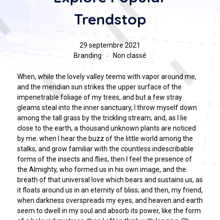
Trendstop
29 septembre 2021
Branding
Non classé
When, while the lovely valley teems with vapor around me,
and the meridian sun strikes the upper surface of the
impenetrable foliage of my trees, and but a few stray
gleams steal into the inner sanctuary, I throw myself down
among the tall grass by the trickling stream; and, as I lie
close to the earth, a thousand unknown plants are noticed
by me: when I hear the buzz of the little world among the
stalks, and grow familiar with the countless indescribable
forms of the insects and flies, then I feel the presence of
the Almighty, who formed us in his own image, and the
breath of that universal love which bears and sustains us, as
it floats around us in an eternity of bliss; and then, my friend,
when darkness overspreads my eyes, and heaven and earth
seem to dwell in my soul and absorb its power, like the form