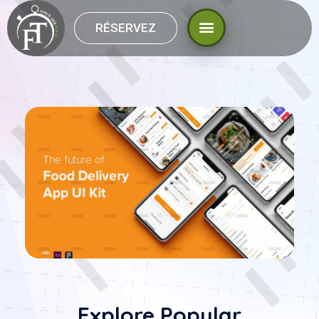
RÉSERVEZ
Explore Popular