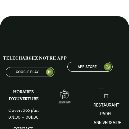
TÉLÉCHARGEZ NOTRE APP
APP STORE
GOOGLE PLAY
HORAIRES
FT
D’OUVERTURE
RESTAURANT
Ouvert 365 j/an
PADEL
07h30 – 00h00
ANNIVERSAIRE
CONTACT