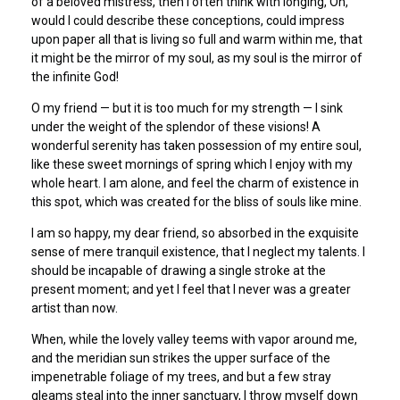
of a beloved mistress, then I often think with longing, Oh,
would I could describe these conceptions, could impress
upon paper all that is living so full and warm within me, that
it might be the mirror of my soul, as my soul is the mirror of
the infinite God!
O my friend — but it is too much for my strength — I sink
under the weight of the splendor of these visions! A
wonderful serenity has taken possession of my entire soul,
like these sweet mornings of spring which I enjoy with my
whole heart. I am alone, and feel the charm of existence in
this spot, which was created for the bliss of souls like mine.
I am so happy, my dear friend, so absorbed in the exquisite
sense of mere tranquil existence, that I neglect my talents. I
should be incapable of drawing a single stroke at the
present moment; and yet I feel that I never was a greater
artist than now.
When, while the lovely valley teems with vapor around me,
and the meridian sun strikes the upper surface of the
impenetrable foliage of my trees, and but a few stray
gleams steal into the inner sanctuary, I throw myself down