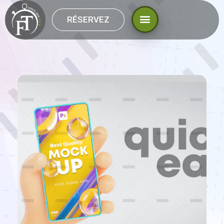
RÉSERVEZ