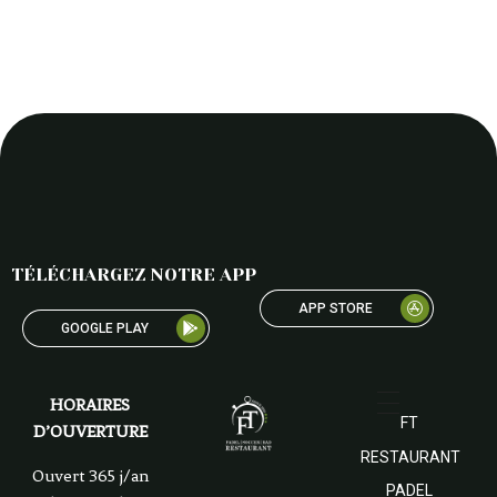
TÉLÉCHARGEZ NOTRE APP
APP STORE
GOOGLE PLAY
HORAIRES
FT
D’OUVERTURE
RESTAURANT
Ouvert 365 j/an
PADEL