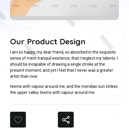
Our Product Design
I am so happy, my dear friend, so absorbed in the exquisite
sense of mere tranquil existence, that I neglect my talents. I
should be incapable of drawing a single stroke at the
present moment; and yet I feel that I never was a greater
artist than now.
teems with vapour around me, and the meridian sun strikes
the upper valley teems with vapour around me.
Share
Likes (0)