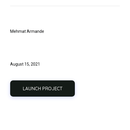
Client
Mehmat Armande
Release Date
August 15, 2021
LAUNCH PROJECT
Previous
Next
Portfolio
Portfolio